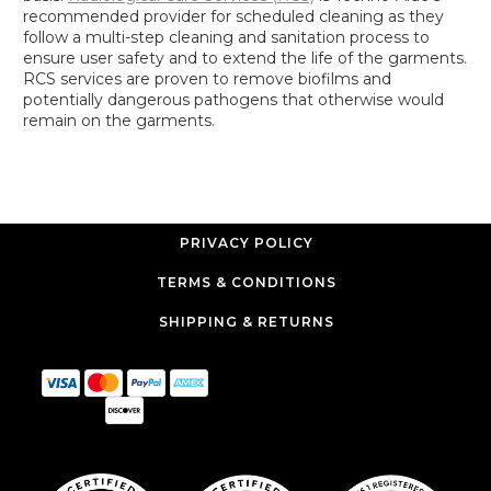
recommended provider for scheduled cleaning as they
follow a multi-step cleaning and sanitation process to
ensure user safety and to extend the life of the garments.
RCS services are proven to remove biofilms and
potentially dangerous pathogens that otherwise would
remain on the garments.
PRIVACY POLICY
TERMS & CONDITIONS
SHIPPING & RETURNS