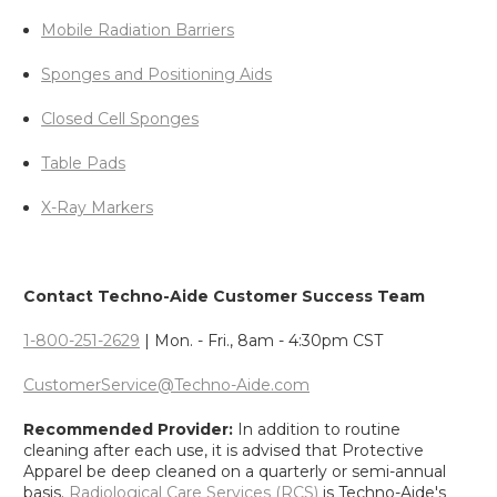
Mobile Radiation Barriers
Sponges and Positioning Aids
Closed Cell Sponges
Table Pads
X-Ray Markers
Contact Techno-Aide Customer Success Team
1-800-251-2629
| Mon. - Fri., 8am - 4:30pm CST
CustomerService@Techno-Aide.com
Recommended Provider:
In addition to routine
cleaning after each use, it is advised that Protective
Apparel be deep cleaned on a quarterly or semi-annual
basis.
Radiological Care Services (RCS)
is Techno-Aide's