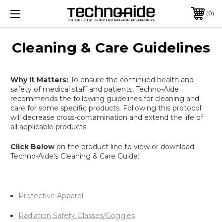
0
Cleaning & Care Guidelines
Why It Matters:
To ensure the continued health and
safety of medical staff and patients, Techno-Aide
recommends the following guidelines for cleaning and
care for some specific products. Following this protocol
will decrease cross-contamination and extend the life of
all applicable products.
Click Below
on the product line to view or download
Techno-Aide's Cleaning & Care Guide:
Protective Apparel
Radiation Safety Glasses/Goggles