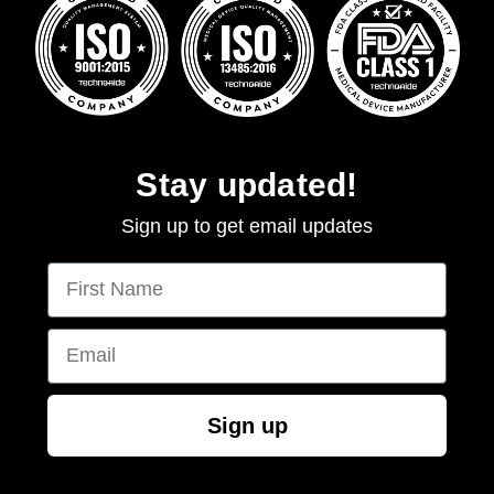
Stay updated!
Sign up to get email updates
First Name
Email
Sign up