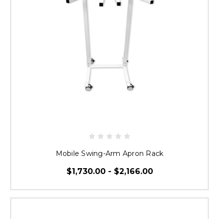
Mobile Swing-Arm Apron Rack
$1,730.00 - $2,166.00