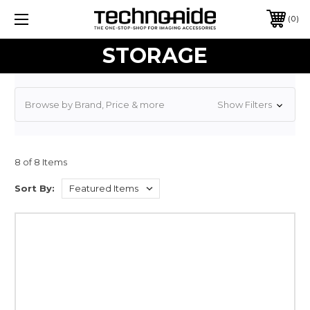
0
STORAGE
Browse by Brand, Price & more
Show Filters
8 of 8 Items
Sort By: