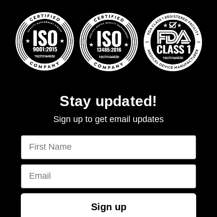
Stay updated!
Sign up to get email updates
First Name
Email
Sign up