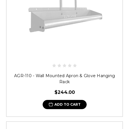
AGR-110 - Wall Mounted Apron & Glove Hanging
Rack
$244.00
ADD TO CART