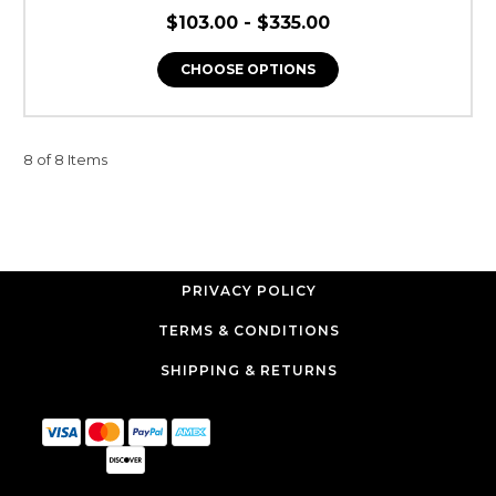
$103.00 - $335.00
CHOOSE OPTIONS
8 of 8 Items
PRIVACY POLICY
TERMS & CONDITIONS
SHIPPING & RETURNS