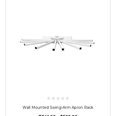
GET 10% OFF YOUR
FIRST ORDER
Sign up for your discount and receive email
updates, exclusive offers and newsletters.
Email
Wall Mounted Swing-Arm Apron Rack
SIGN UP