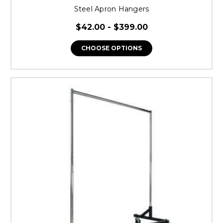
Steel Apron Hangers
$42.00 - $399.00
CHOOSE OPTIONS