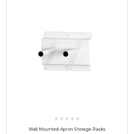
Wall Mounted Apron Storage Racks