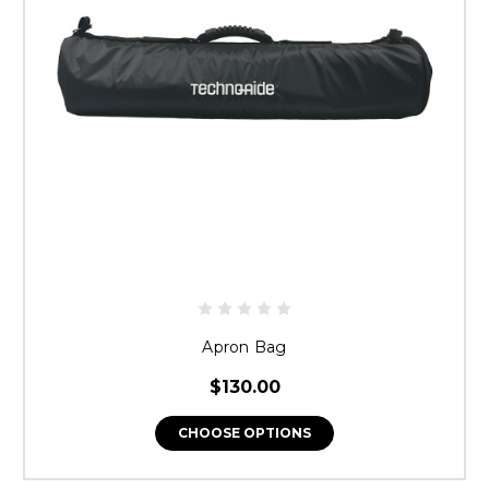
Apron Bag
$130.00
CHOOSE OPTIONS