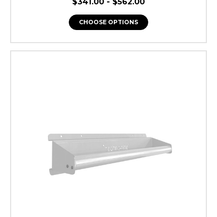
$341.00 - $562.00
NO, THANKS
CHOOSE OPTIONS