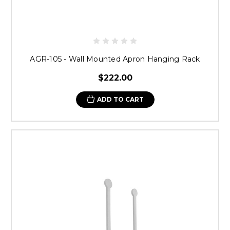
AGR-105 - Wall Mounted Apron Hanging Rack
$222.00
ADD TO CART