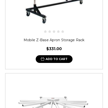
Mobile Z-Base Apron Storage Rack
$331.00
ADD TO CART