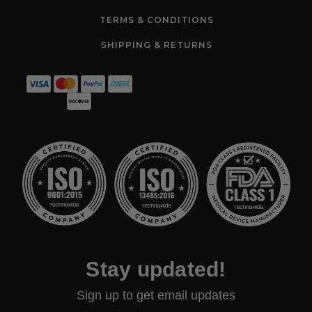
TERMS & CONDITIONS
SHIPPING & RETURNS
Stay updated!
Sign up to get email updates