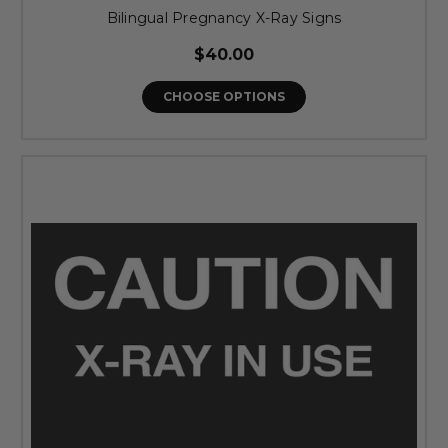
Bilingual Pregnancy X-Ray Signs
$40.00
CHOOSE OPTIONS