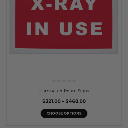
Illuminated Room Signs
$321.00 - $468.00
CHOOSE OPTIONS