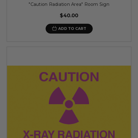
"Caution Radiation Area" Room Sign
$40.00
ADD TO CART