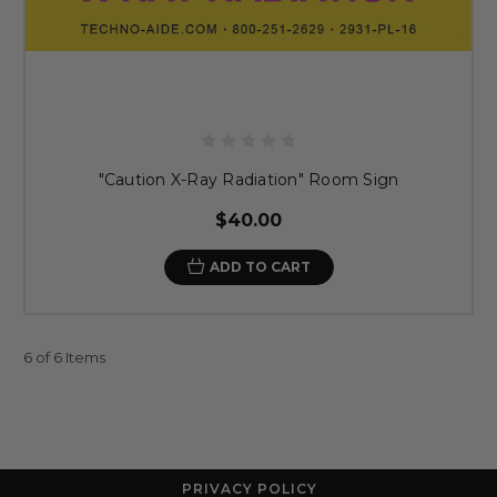
"Caution X-Ray Radiation" Room Sign
$40.00
ADD TO CART
6 of 6 Items
PRIVACY POLICY