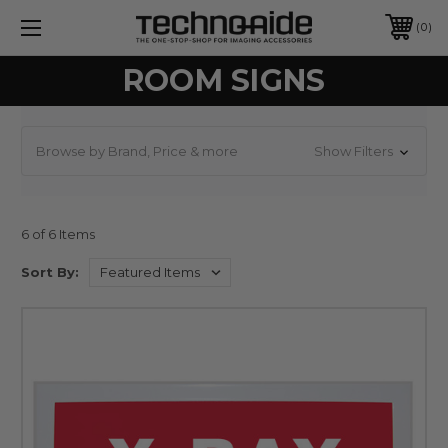
0
ROOM SIGNS
Browse by Brand, Price & more
Show Filters
6 of 6 Items
Sort By: