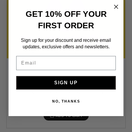
GET 10% OFF YOUR
FIRST ORDER
Sign up for your discount and receive email
updates, exclusive offers and newsletters.
Email
SIGN UP
"Caution Radiation" X-Ray Room Sign
NO, THANKS
$40.00
ADD TO CART