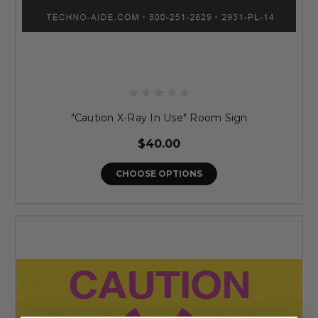
"Caution X-Ray In Use" Room Sign
$40.00
CHOOSE OPTIONS