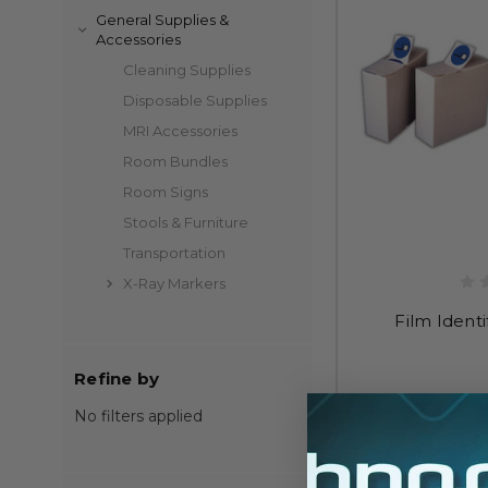
General Supplies &
Accessories
Cleaning Supplies
Disposable Supplies
MRI Accessories
Room Bundles
Room Signs
Stools & Furniture
Transportation
X-Ray Markers
Film Identi
Refine by
$
No filters applied