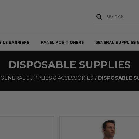
ILE BARRIERS
PANEL POSITIONERS
GENERAL SUPPLIES 
DISPOSABLE SUPPLIES
GENERAL SUPPLIES & ACCESSORIES
DISPOSABLE S