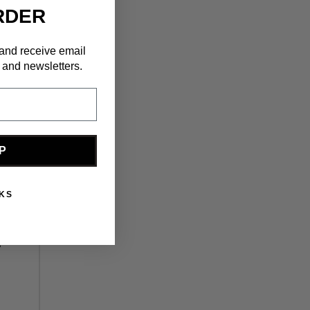
RDER
 and receive email
 and newsletters.
P
KS
s