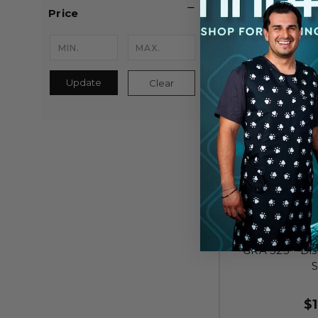
Price
Update
Clear
GRA 323 - Di
S
$