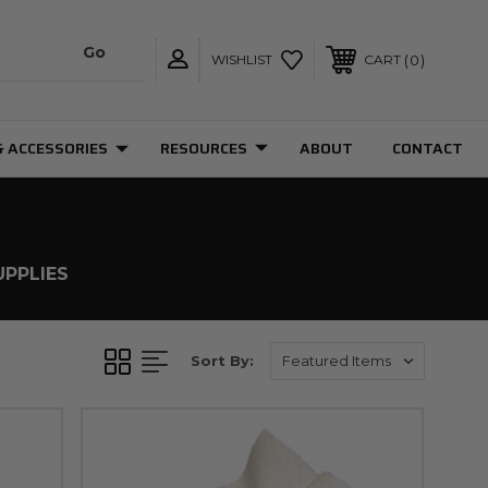
0
WISHLIST
CART
& ACCESSORIES
RESOURCES
ABOUT
CONTACT
UPPLIES
Sort By: