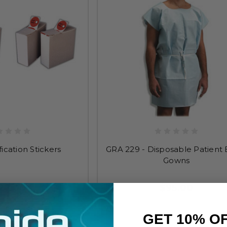
fication Stickers
GRA 229 - Disposable Patient
Gowns
27.00
$95.00
GET 10% O