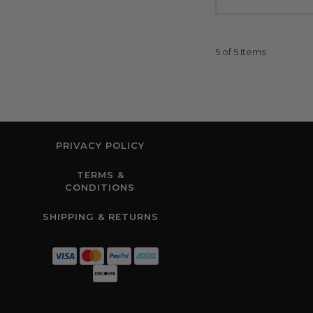
5 of 5 Items
PRIVACY POLICY
TERMS &
CONDITIONS
SHIPPING & RETURNS