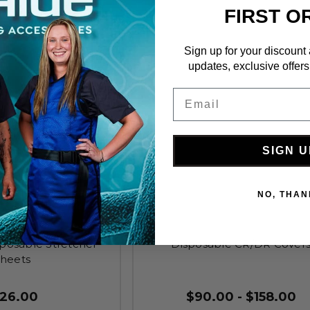
FIRST O
Sign up for your discount
updates, exclusive offers
Email
SIGN U
NO, THAN
sposable Stretcher
Disposable CR/DR Cover
heets
126.00
$90.00 - $158.00