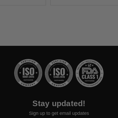
Stay updated!
Sign up to get email updates