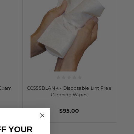
 Exam
CC555BLANK - Disposable Lint Free
Cleaning Wipes
$95.00
FF YOUR