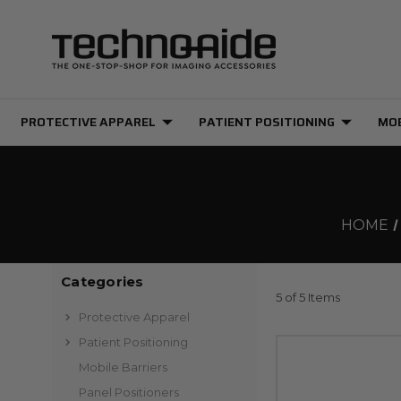
PROTECTIVE APPAREL
PATIENT POSITIONING
MOB
HOME
Categories
5 of 5 Items
Protective Apparel
Patient Positioning
Mobile Barriers
Panel Positioners