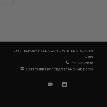
7532 HICKORY HILLS COURT, WHITES CREEK, TN
37189
(615)350-7030
CUSTOMERSERVICE@TECHNO-AIDE.COM