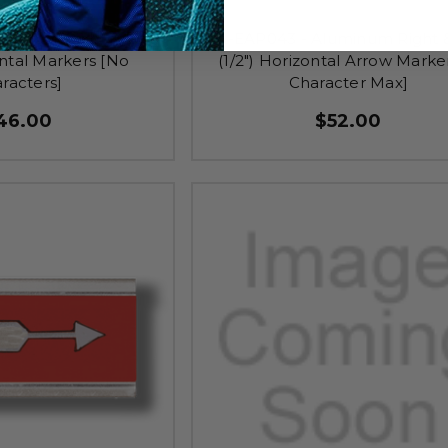
uminum Right & Left
TA-EAP043 - Aluminum Right &
ontal Markers [No
(1/2") Horizontal Arrow Marker
racters]
Character Max]
46.00
$52.00