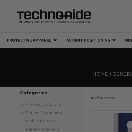
PROTECTIVE APPAREL
PATIENT POSITIONING
MOB
HOME
GENERA
Categories
16 of 16 Items
Protective Apparel
Patient Positioning
Mobile Barriers
Panel Positioners