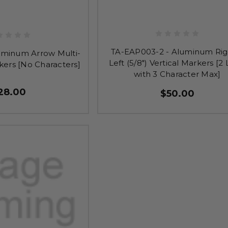
TA-EAP003-2 - Aluminum Rig
uminum Arrow Multi-
Left (5/8") Vertical Markers [2 
kers [No Characters]
with 3 Character Max]
28.00
$50.00