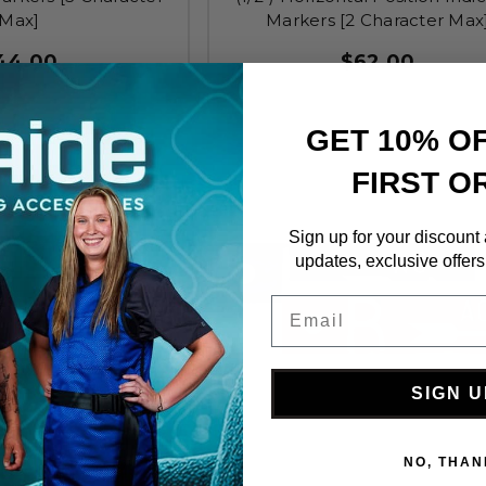
Max]
Markers [2 Character Max
44.00
$62.00
GET 10% O
FIRST O
Sign up for your discount
updates, exclusive offers
Email
SIGN U
NO, THAN