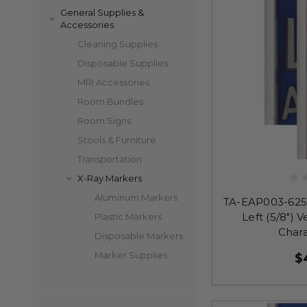
General Supplies &
Accessories
Cleaning Supplies
Disposable Supplies
MRI Accessories
Room Bundles
Room Signs
Stools & Furniture
Transportation
X-Ray Markers
Aluminum Markers
TA-EAP003-625 
Left (5/8") V
Plastic Markers
Char
Disposable Markers
Marker Supplies
$