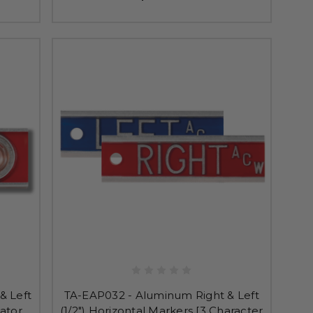
& Left
TA-EAP032 - Aluminum Right & Left
cator
(1/2") Horizontal Markers [3 Character