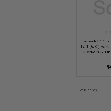
TA-PAP03-V-2 
Left (5/8") Verti
Markers [2 Lin
$
16 of 16 Items