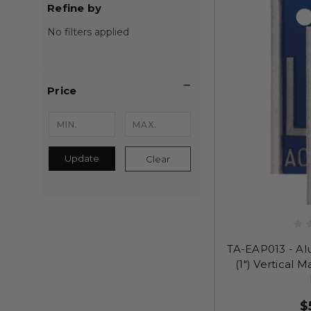
Refine by
No filters applied
Price
Update
Clear
TA-EAP013 - Al
(1") Vertical 
$