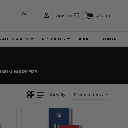
0
WISHLIST
CART
& ACCESSORIES
RESOURCES
ABOUT
CONTACT
INUM MARKERS
Sort By: