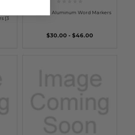
 Left
TA-EAW - Aluminum Word Markers
s [3
$30.00 - $46.00