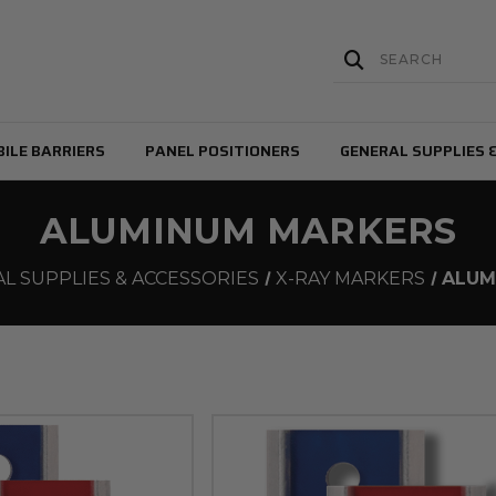
ILE BARRIERS
PANEL POSITIONERS
GENERAL SUPPLIES 
ALUMINUM MARKERS
L SUPPLIES & ACCESSORIES
X-RAY MARKERS
ALUM