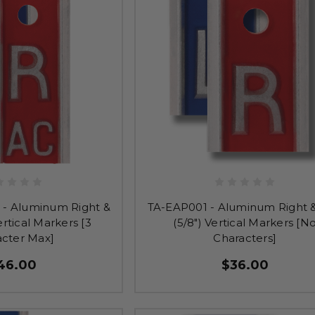
- Aluminum Right &
TA-EAP001 - Aluminum Right &
ertical Markers [3
(5/8") Vertical Markers [N
acter Max]
Characters]
46.00
$36.00