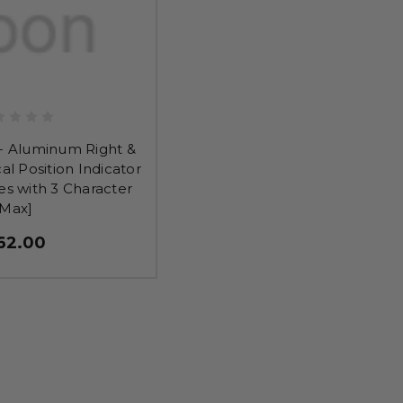
- Aluminum Right &
cal Position Indicator
es with 3 Character
Max]
62.00