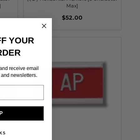
]
Max]
$52.00
FF YOUR
RDER
 and receive email
 and newsletters.
P
KS