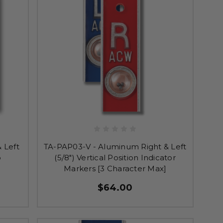
 Left
TA-PAP03-V - Aluminum Right & Left
o
(5/8") Vertical Position Indicator
Markers [3 Character Max]
$64.00