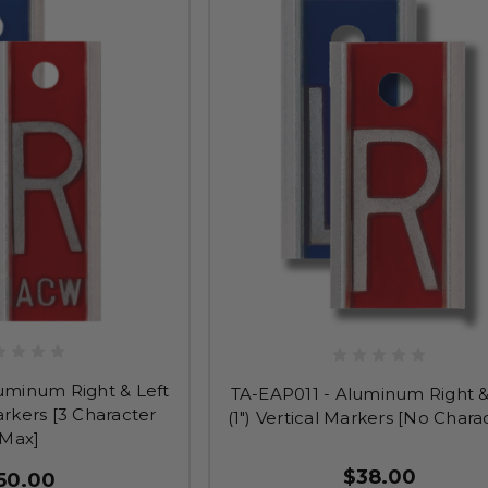
uminum Right & Left
TA-EAP011 - Aluminum Right &
Markers [3 Character
(1") Vertical Markers [No Chara
Max]
$38.00
50.00