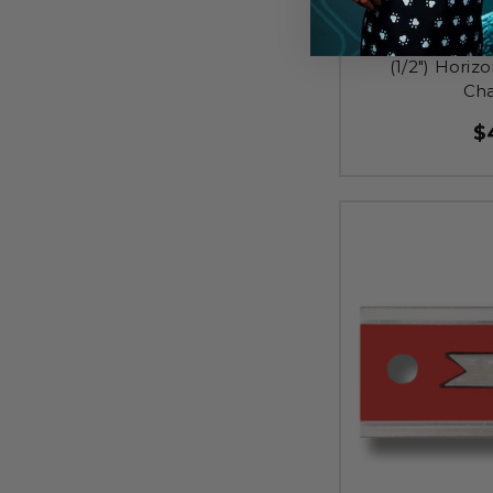
TA-EAP021 - Al
(1/2") Horiz
Cha
$