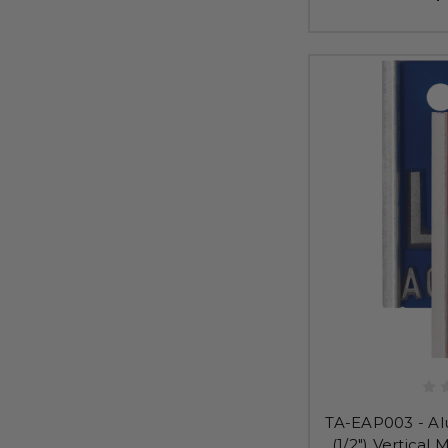
TA-EAP003 - Al
(1/2") Vertical