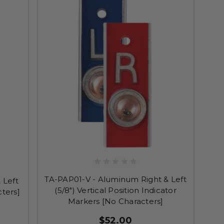
TA-PAP01-V - Aluminum Right & Left
 Left
(5/8") Vertical Position Indicator
cters]
Markers [No Characters]
$52.00