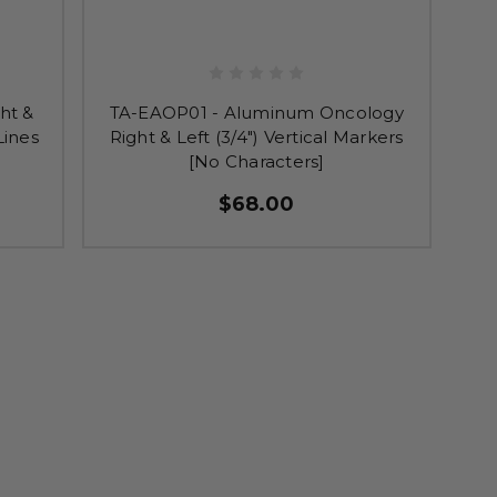
ht &
TA-EAOP01 - Aluminum Oncology
Lines
Right & Left (3/4") Vertical Markers
[No Characters]
$68.00