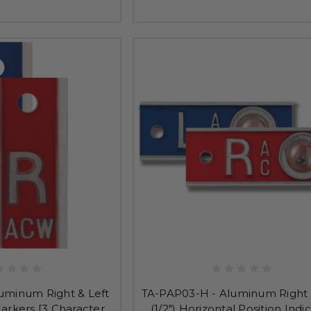
uminum Right & Left
TA-PAP03-H - Aluminum Right 
 Markers [3 Character
(1/2") Horizontal Position Indi