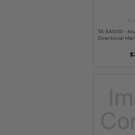
TA-EA1000 - Al
Directional Mar
$