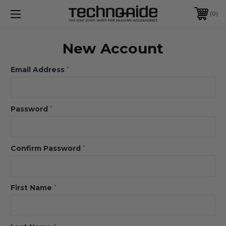
0
New Account
Email Address
*
Password
*
Confirm Password
*
First Name
*
*