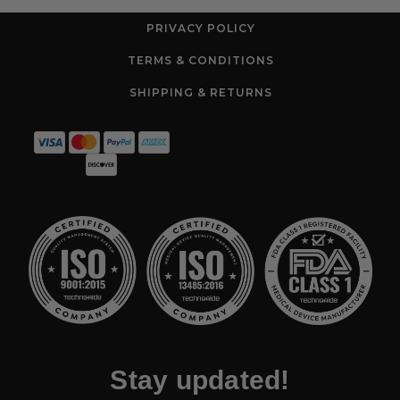
PRIVACY POLICY
TERMS & CONDITIONS
SHIPPING & RETURNS
Stay updated!