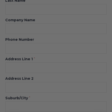
Last Name
Company Name
Phone Number
Address Line 1
*
Address Line 2
Suburb/City
*