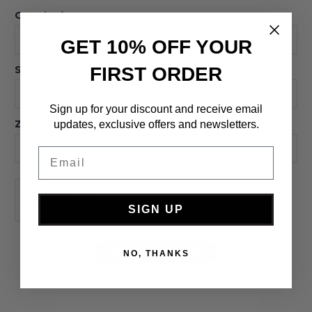
Country
*
GET 10% OFF YOUR
FIRST ORDER
State/Province
*
Sign up for your discount and receive email
Zip/Postcode
*
updates, exclusive offers and newsletters.
Email
SIGN UP
NO, THANKS