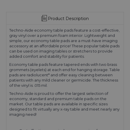
Product Description
Techno-Aide economy table pads feature a cost-effective,
gray vinyl over a premium foam interior. Lightweight and
simple, our economy table pads are a must-have imaging
accessory at an affordable price! These popular table pads
can be used on imaging tables or stretchers to provide
added comfort and stability for patients.
Economy table pads feature tapered ends with two brass
grommets (eyelets) at each end for hanging storage. Table
pads are radiolucent* and offer easy cleaning between
patients with any mild cleaner or germicide. The thickness
of the vinyl is .015 mil.
Techno-Aide is proud to offer the largest selection of
economy, standard and premium table pads on the
market. Our table pads are available in specific sizes
designed to fit virtually any x-ray table and meet nearly any
imaging need!