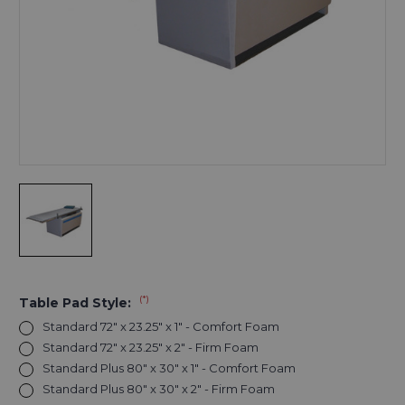
(*)
Table Pad Style:
Standard 72" x 23.25" x 1" - Comfort Foam
Standard 72" x 23.25" x 2" - Firm Foam
Standard Plus 80" x 30" x 1" - Comfort Foam
Standard Plus 80" x 30" x 2" - Firm Foam