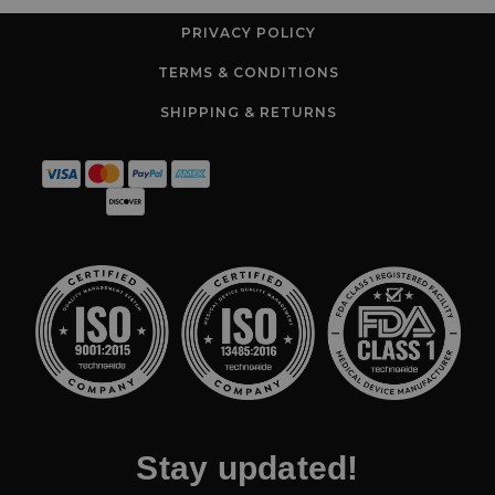
PRIVACY POLICY
TERMS & CONDITIONS
SHIPPING & RETURNS
Stay updated!