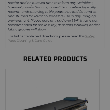
receipt and be allowed time to reform any
"wrinkles",
"creases", and/or "fabric grooves."
Techno-Aide typically
recommends allowing table pads to be laid flat and sit
undisturbed for 48-72 hours before use in any imaging
environment. Please note any pad over 1 1/4" thick is not
recommended for use in x-ray, as seams, wrinkles, and/or
fabric grooves will show.
For further table pad directions, please read this
X-Ray
Pads Cleaning & Care Guide
.
RELATED PRODUCTS