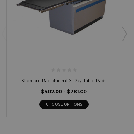
Standard Radiolucent X-Ray Table Pads
$402.00 - $781.00
CHOOSE OPTIONS