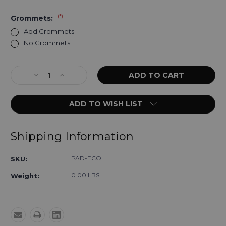
(*)
Grommets:
Add Grommets
No Grommets
Current
Decrease
Increase
Stock:
Quantity
Quantity
of
of
ADD TO WISH LIST
Economy
Economy
Radiolucent
Radiolucent
X-
X-
Ray
Ray
Shipping Information
Table
Table
Pads
Pads
PAD-ECO
SKU:
0.00 LBS
Weight: