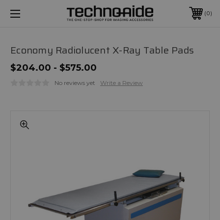
0
Economy Radiolucent X-Ray Table Pads
$204.00 - $575.00
No reviews yet
Write a Review