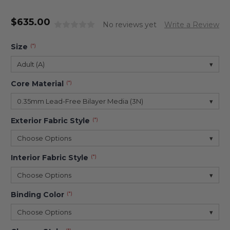
$
635.00
No reviews yet
Write a Review
Size
(*)
Adult (A)
▾
Core Material
(*)
0.35mm Lead-Free Bilayer Media (3N)
▾
Exterior Fabric Style
(*)
Choose Options
▾
Interior Fabric Style
(*)
Choose Options
▾
Binding Color
(*)
Choose Options
▾