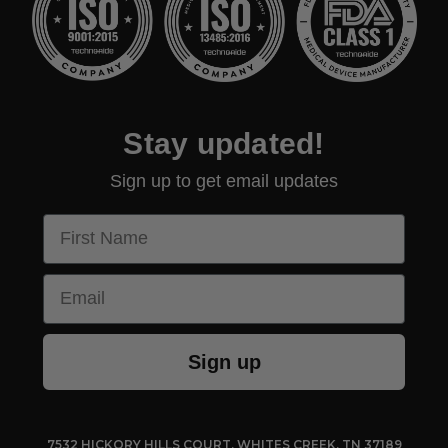
Stay updated!
Sign up to get email updates
First Name
Email
Sign up
7532 HICKORY HILLS COURT, WHITES CREEK, TN 37189