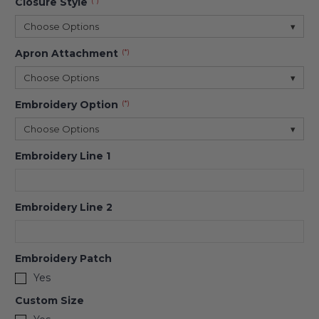
Closure Style
(*)
Choose Options
▾
Apron Attachment
(*)
Choose Options
▾
Embroidery Option
(*)
Choose Options
▾
Embroidery Line 1
Embroidery Line 2
Embroidery Patch
Yes
Custom Size