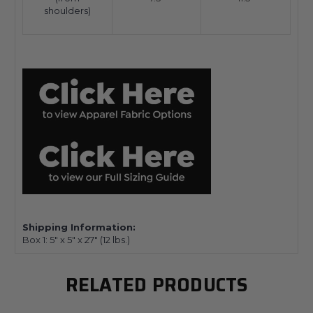
shoulders)
Shipping Information:
Box 1:
5" x 5" x 27"
(12
lbs.)
RELATED PRODUCTS