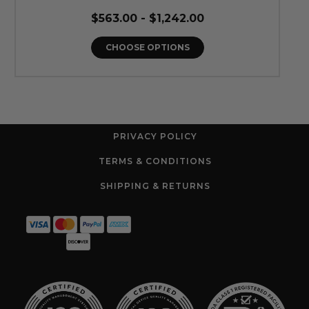
$563.00 - $1,242.00
CHOOSE OPTIONS
PRIVACY POLICY
TERMS & CONDITIONS
SHIPPING & RETURNS