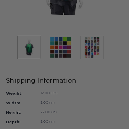
Shipping Information
12.00 LBS
Weight:
5.00 (in)
Width:
27.00 (in)
Height:
5.00 (in)
Depth: