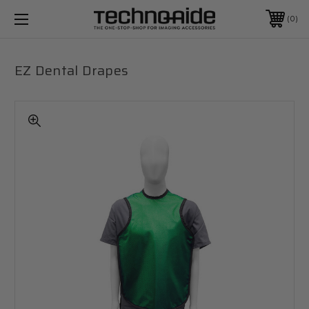
0
EZ Dental Drapes