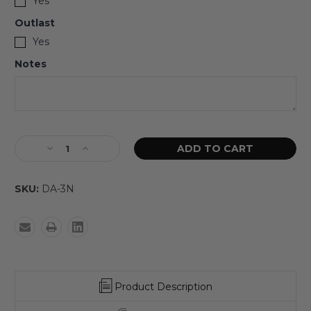
Yes
Outlast
Yes
Notes
SKU:
DA-3N
Product Description