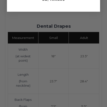
Dental Drapes
Measurement
Small
Adult
Width
(at widest
18"
23.5"
point)
Length
(from
23.7"
28.4"
neckline)
Back Flaps
(from
7.5"
11.5"