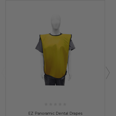
EZ Panoramic Dental Drapes