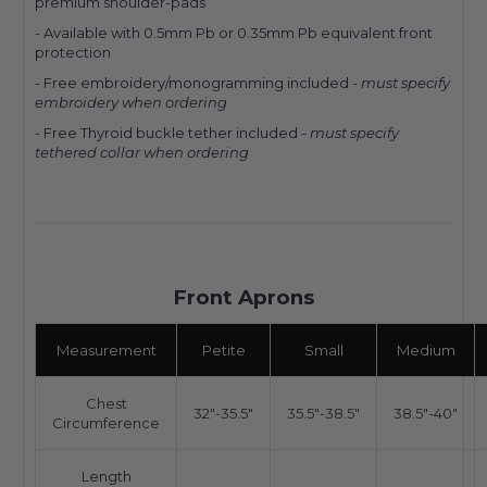
premium shoulder-pads
- Available with 0.5mm Pb or 0.35mm Pb equivalent front
protection
- Free embroidery/monogramming included -
must specify
embroidery when ordering
- Free Thyroid buckle tether included -
must specify
tethered collar when ordering
Front Aprons
Measurement
Petite
Small
Medium
Chest
32"-35.5"
35.5"-38.5"
38.5"-40"
Circumference
Length