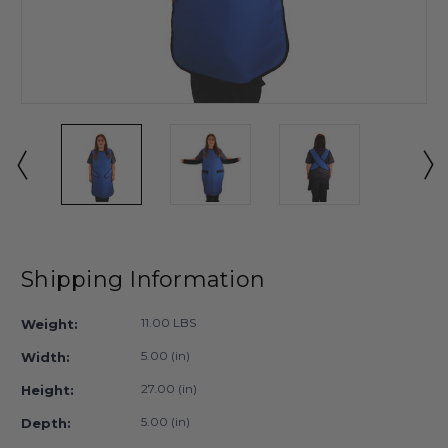
Shipping Information
11.00 LBS
Weight:
5.00 (in)
Width:
27.00 (in)
Height:
5.00 (in)
Depth: