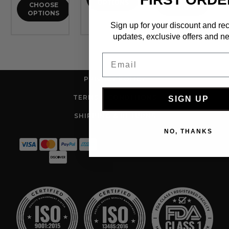
OPTIONS
CHOOSE
OPTIONS
OPTIONS
Sign up for your discount and re
updates, exclusive offers and ne
Email
PRIVACY POLICY
TERMS & CONDITIONS
SIGN UP
SHIPPING & RETURNS
NO, THANKS