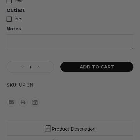
Yes
Outlast
Yes
Notes
SKU:
UP-3N
Product Description