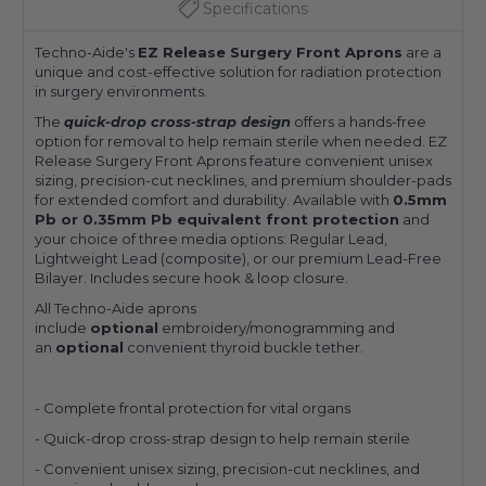
Specifications
Techno-Aide's
EZ Release Surgery Front Aprons
are a
unique and cost-effective solution for radiation protection
in surgery environments.
The
quick-drop cross-strap design
offers a hands-free
option for removal to help remain sterile when needed. EZ
Release Surgery Front Aprons feature convenient unisex
sizing, precision-cut necklines, and premium shoulder-pads
for extended comfort and durability. Available with
0.5mm
Pb or 0.35mm Pb equivalent front protection
and
your choice of three media options: Regular Lead,
Lightweight Lead (composite), or our premium Lead-Free
Bilayer. Includes secure hook & loop closure.
All Techno-Aide aprons
include
optional
embroidery/monogramming and
an
optional
convenient thyroid buckle tether.
- Complete frontal protection for vital organs
- Quick-drop cross-strap design to help remain sterile
- Convenient unisex sizing, precision-cut necklines, and