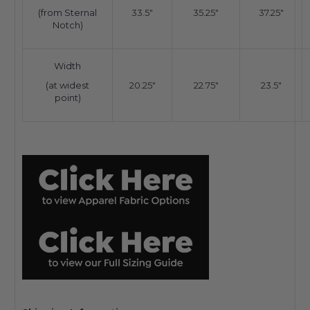
(from Sternal
33.5"
35.25"
37.25"
Notch)
Width
(at widest
20.25"
22.75"
23.5"
point)