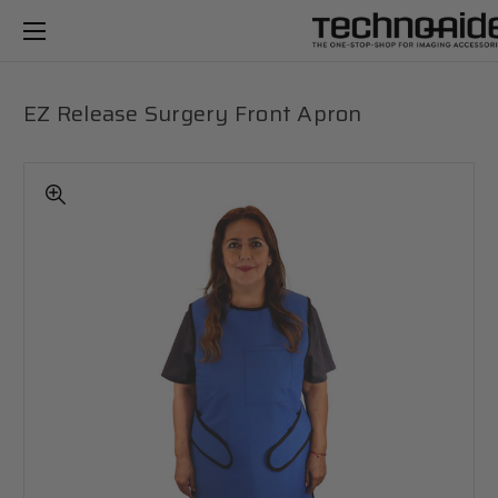
EZ Release Surgery Front Apron