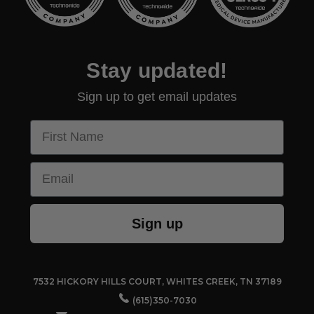
Stay updated!
Sign up to get email updates
First Name
Email
Sign up
7532 HICKORY HILLS COURT, WHITES CREEK, TN 37189
(615)350-7030