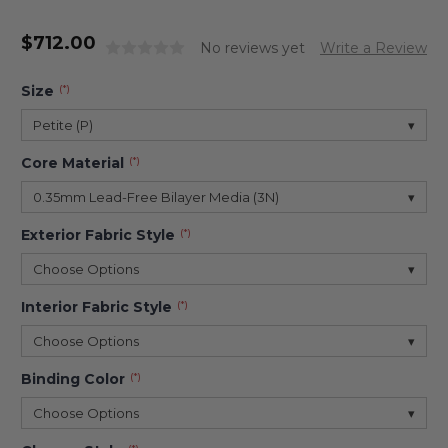
$
712.00
No reviews yet
Write a Review
Size
(*)
Petite (P)
▾
Core Material
(*)
0.35mm Lead-Free Bilayer Media (3N)
▾
Exterior Fabric Style
(*)
Choose Options
▾
Interior Fabric Style
(*)
Choose Options
▾
Binding Color
(*)
Choose Options
▾