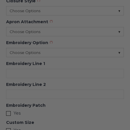
Closure Style
(*)
Choose Options
▾
Apron Attachment
(*)
Choose Options
▾
Embroidery Option
(*)
Choose Options
▾
Embroidery Line 1
Embroidery Line 2
Embroidery Patch
Yes
Custom Size