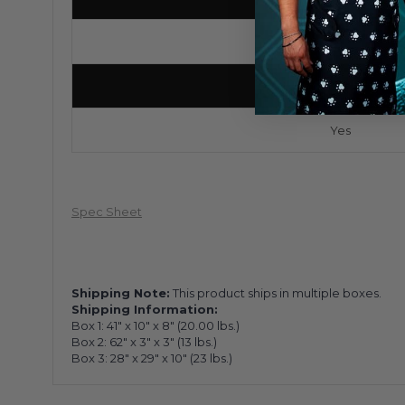
4
Locking Casters
Yes
Spec Sheet
Shipping Note:
This product ships in multiple boxes.
Shipping Information:
Box 1:
41" x 10" x 8"
(
20.00
lbs.)
Box 2:
62" x 3" x 3"
(
13
lbs.)
Box 3:
28" x 29" x 10"
(
23
lbs.)