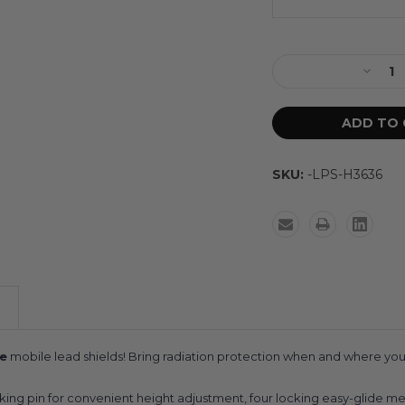
SKU:
-LPS-H3636
e
mobile lead shields! Bring radiation protection when and where you n
cking pin for convenient height adjustment, four locking easy-glide me