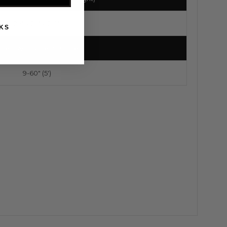
26" x 24" x 2-4"
KS
hield Adjustment Range
9-60" (5')