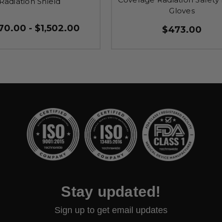
Radiation Shield
Gloves
70.00 - $1,502.00
$473.00
Stay updated!
Sign up to get email updates