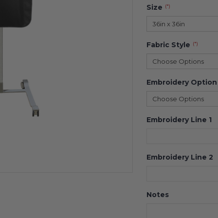
Size
(*)
36in x 36in
Fabric Style
(*)
Choose Options
Embroidery Option
Choose Options
Embroidery Line 1
Embroidery Line 2
Notes