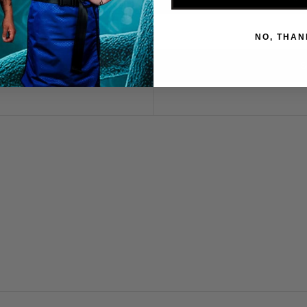
NO, THAN
S