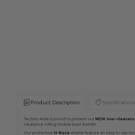
Product Description
Specifications
Techno-Aide is proud to present our
NEW low-clearanc
clearance rolling mobile lead shields!
Our protective
H-Base
shields feature an easy to use lo