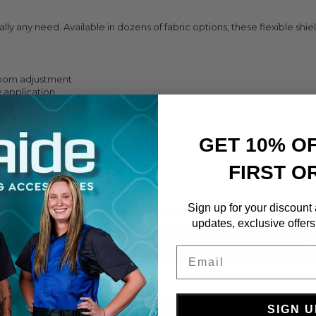
lly any need. Available in dozens of fabric options, these flexible sh
 room adjustment
y application
ment
GET 10% O
FIRST O
Sign up for your discount
Mobile Shield Specs
updates, exclusive offers
O
Email
SIGN U
Base S