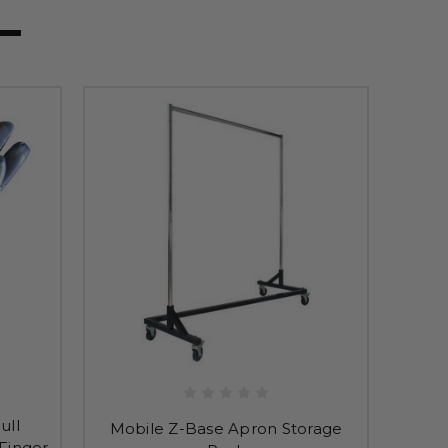
ull
Mobile Z-Base Apron Storage
Finger