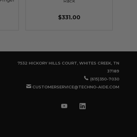
Rack
$331.00
7532 HICKORY HILLS COURT, WHITES CREEK, TN
37189
(615)350-7030
CUSTOMERSERVICE@TECHNO-AIDE.COM