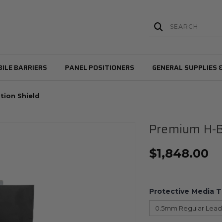
ILE BARRIERS
PANEL POSITIONERS
GENERAL SUPPLIES 
tion Shield
Premium H-B
$
1,848.00
Protective Media 
0.5mm Regular Lead