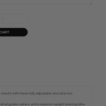
eed it with these fully adjustable and ultra-low
dical grade casters, and a superior weight bearing ultra-