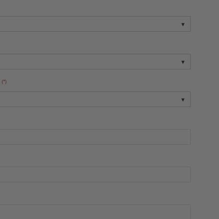
▾
▾
(*)
▾