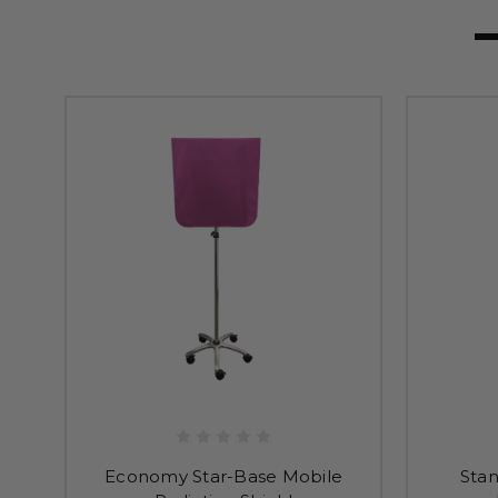
Economy Star-Base Mobile
Sta