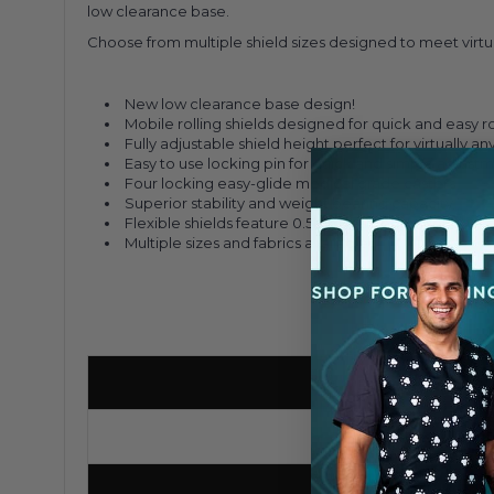
low clearance base.
Choose from multiple shield sizes designed to meet virtua
New low clearance base design!
Mobile rolling shields designed for quick and easy
Fully adjustable shield height perfect for virtually an
Easy to use locking pin for quick and simple adjust
Four locking easy-glide medical grade casters
Superior stability and weight bearing capacity
Flexible shields feature 0.5mm lead equivalency
Multiple sizes and fabrics available!
Base Type/Style
H-Base
Number of Casters