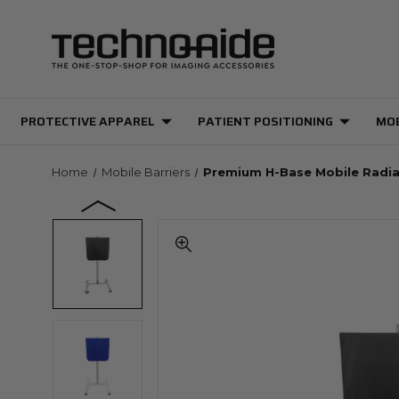
PROTECTIVE APPAREL
PATIENT POSITIONING
MOB
Home
Mobile Barriers
Premium H-Base Mobile Radia