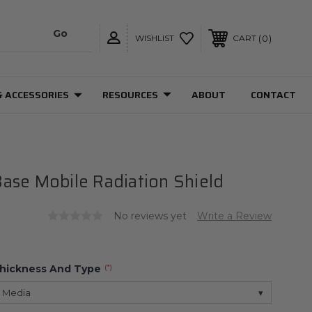
0
WISHLIST
CART
& ACCESSORIES
RESOURCES
ABOUT
CONTACT
ase Mobile Radiation Shield
No reviews yet
Write a Review
Thickness And Type
(*)
 Media
▾