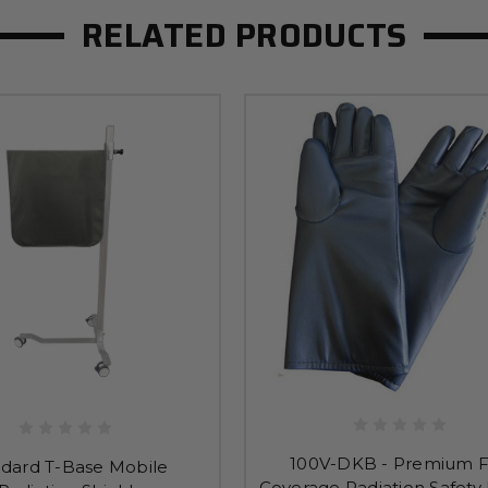
RELATED PRODUCTS
100V-DKB - Premium F
ndard T-Base Mobile
Coverage Radiation Safety 