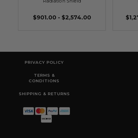
Radiation Shield
$901.00 - $2,574.00
$1,2
PRIVACY POLICY
TERMS &
CONDITIONS
SHIPPING & RETURNS