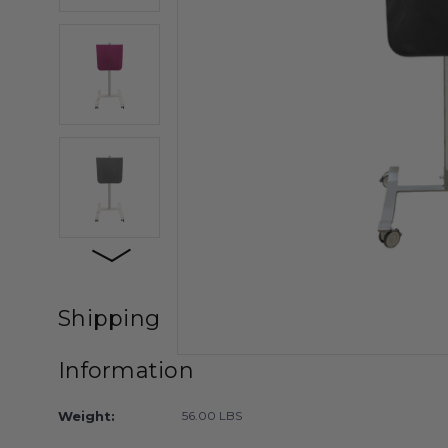
Shipping
Information
Weight:
56.00 LBS