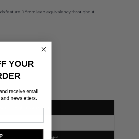
ields feature 0.5mm lead equivalency throughout.
FF YOUR
RDER
 and receive email
 and newsletters.
verall Height (from base)
60"
P
ize (Length x Width x Height)