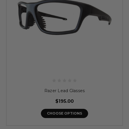
Razer Lead Glasses
$195.00
CHOOSE OPTIONS