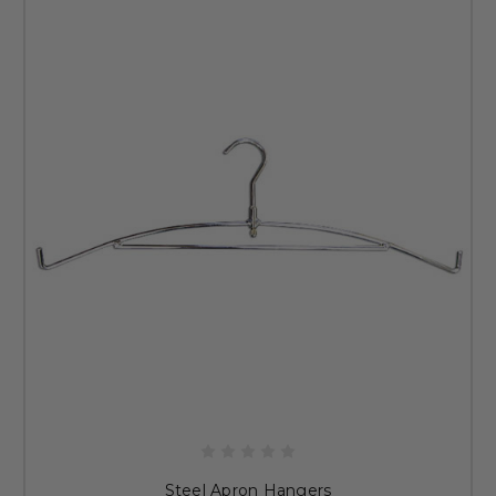
Steel Apron Hangers