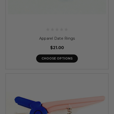
Apparel Date Rings
$21.00
CHOOSE OPTIONS