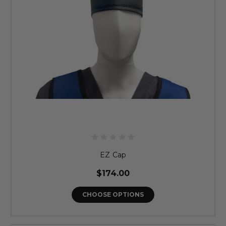
EZ Cap
$174.00
CHOOSE OPTIONS