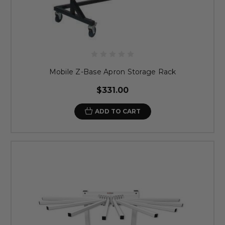
Mobile Z-Base Apron Storage Rack
$331.00
ADD TO CART