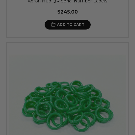
Apron Hub QR Serial Number Labels
$245.00
ADD TO CART