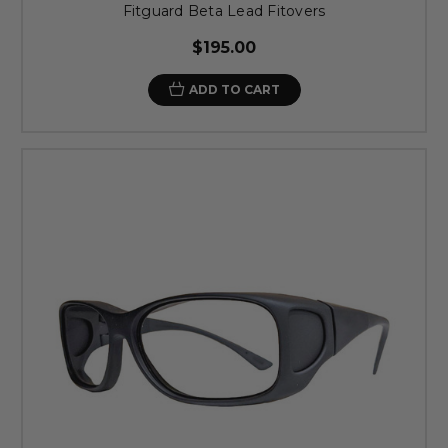
Fitguard Beta Lead Fitovers
$195.00
ADD TO CART