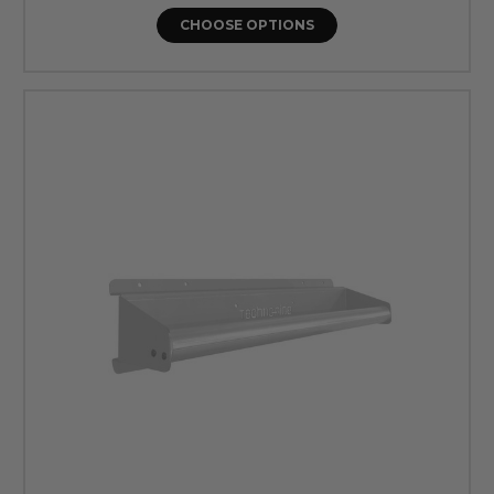
CHOOSE OPTIONS