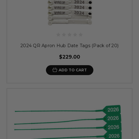
2024 QR Apron Hub Date Tags (Pack of 20)
$229.00
ADD TO CART