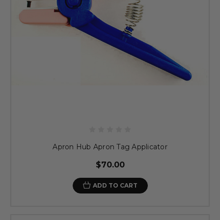
Apron Hub Apron Tag Applicator
$70.00
ADD TO CART