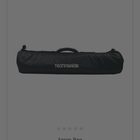
Apron Bag