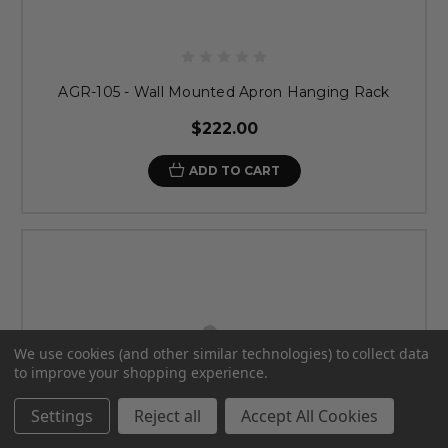
AGR-105 - Wall Mounted Apron Hanging Rack
$222.00
ADD TO CART
We use cookies (and other similar technologies) to collect data
to improve your shopping experience.
Settings
Reject all
Accept All Cookies