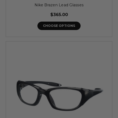
Nike Brazen Lead Glasses
$365.00
CHOOSE OPTIONS