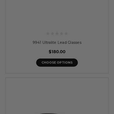
9941 Ultralite Lead Glasses
$180.00
CHOOSE OPTIONS