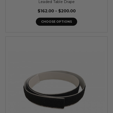
Leaded Table Drape
$162.00 - $200.00
CHOOSE OPTIONS