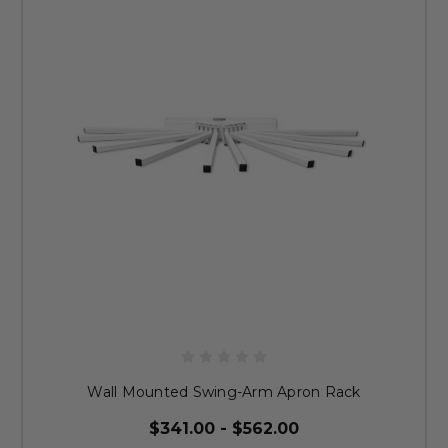
Wall Mounted Swing-Arm Apron Rack
$341.00 - $562.00