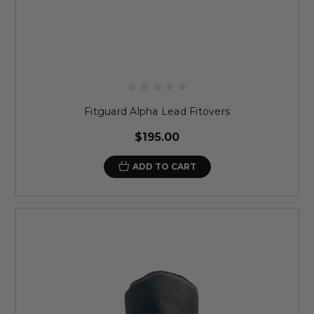
Fitguard Alpha Lead Fitovers
$195.00
ADD TO CART