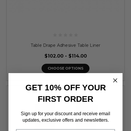
Table Drape Adhesive Table Liner
$102.00 - $114.00
CHOOSE OPTIONS
GET 10% OFF YOUR
FIRST ORDER
Sign up for your discount and receive email
updates, exclusive offers and newsletters.