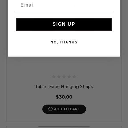
Email
SIGN UP
NO, THANKS
Table Drape Hanging Straps
$30.00
ADD TO CART