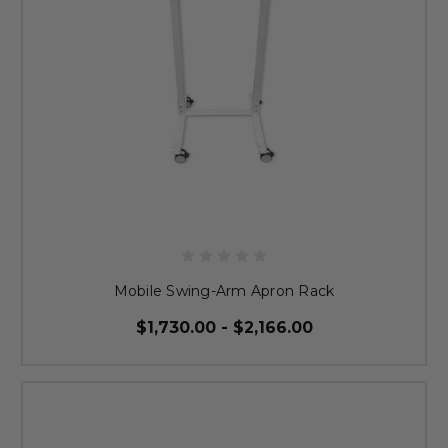
Mobile Swing-Arm Apron Rack
$1,730.00 - $2,166.00