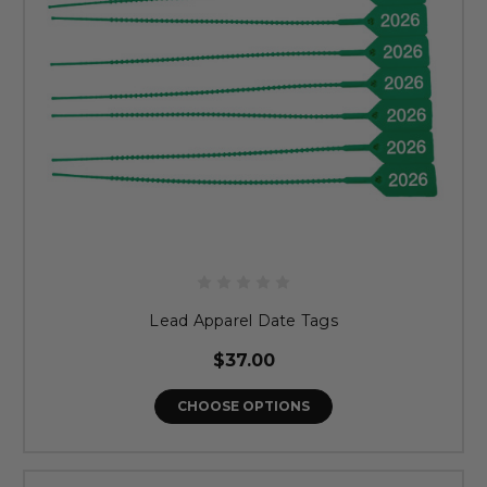
Lead Apparel Date Tags
$37.00
CHOOSE OPTIONS