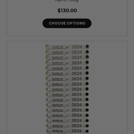
$130.00
CHOOSE OPTIONS