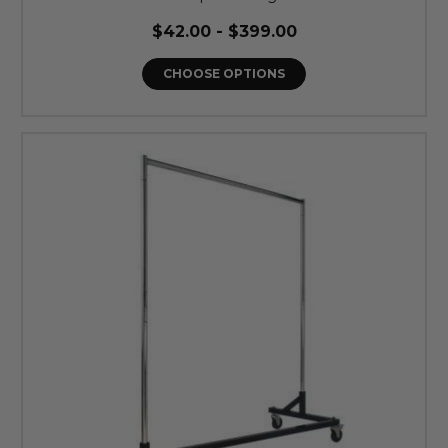
$42.00 - $399.00
CHOOSE OPTIONS