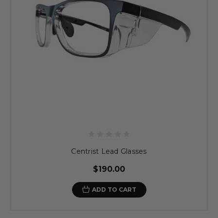
Centrist Lead Glasses
$190.00
ADD TO CART