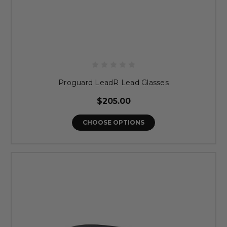
Proguard LeadR Lead Glasses
$205.00
CHOOSE OPTIONS