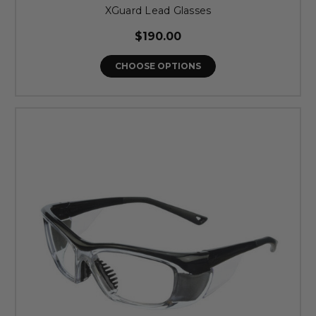
XGuard Lead Glasses
$190.00
CHOOSE OPTIONS