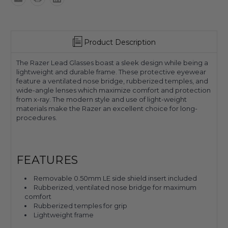
Product Description
The Razer Lead Glasses boast a sleek design while being a
lightweight and durable frame. These protective eyewear
feature a ventilated nose bridge, rubberized temples, and
wide-angle lenses which maximize comfort and protection
from x-ray. The modern style and use of light-weight
materials make the Razer an excellent choice for long-
procedures.
FEATURES
Removable 0.50mm LE side shield insert included
Rubberized, ventilated nose bridge for maximum
comfort
Rubberized temples for grip
Lightweight frame