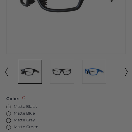
(*)
Color:
Matte Black
Matte Blue
Matte Gray
Matte Green