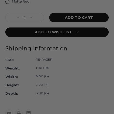
Matte Red
Current
Decrease
Increase
Stock:
Quantity
Quantity
of
of
ADD TO WISH LIST
Razer
Razer
Lead
Lead
Glasses
Glasses
Shipping Information
RE-RAZER
SKU:
1.00 LBS
Weight:
8.00 (in)
Width:
9.00 (in)
Height:
8.00 (in)
Depth: