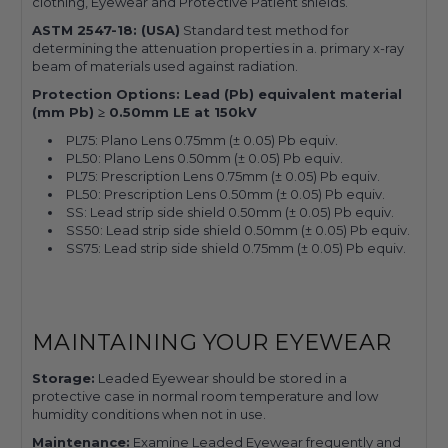
clothing, Eyewear and Protective Patient shields.
ASTM 2547-18: (USA)
Standard test method for
determining the attenuation properties in a. primary x-ray
beam of materials used against radiation.
Protection Options: Lead (Pb) equivalent material
(mm Pb) ≥ 0.50mm LE at 150kV
PL75: Plano Lens 0.75mm (± 0.05) Pb equiv.
PL50: Plano Lens 0.50mm (± 0.05) Pb equiv.
PL75: Prescription Lens 0.75mm (± 0.05) Pb equiv.
PL50: Prescription Lens 0.50mm (± 0.05) Pb equiv.
SS: Lead strip side shield 0.50mm (± 0.05) Pb equiv.
SS50: Lead strip side shield 0.50mm (± 0.05) Pb equiv.
SS75: Lead strip side shield 0.75mm (± 0.05) Pb equiv.
MAINTAINING YOUR EYEWEAR
Storage:
Leaded Eyewear should be stored in a
protective case in normal room temperature and low
humidity conditions when not in use.
Maintenance:
Examine Leaded Eyewear frequently and