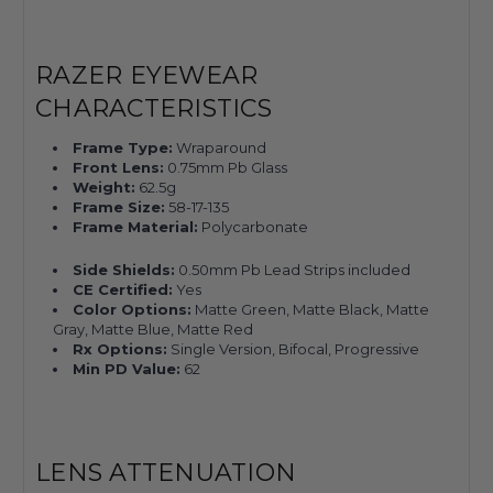
RAZER EYEWEAR
CHARACTERISTICS
Frame Type:
Wraparound
Front Lens:
0.75mm Pb Glass
Weight:
62.5g
Frame Size:
58-17-135
Frame Material:
Polycarbonate
Side Shields:
0.50mm Pb Lead Strips included
CE Certified:
Yes
Color Options:
Matte Green, Matte Black, Matte
Gray, Matte Blue, Matte Red
Rx Options:
Single Version, Bifocal, Progressive
Min PD Value:
62
LENS ATTENUATION