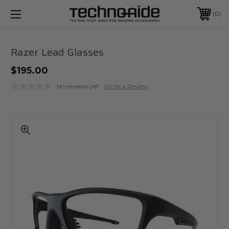
0
Razer Lead Glasses
$195.00
No reviews yet
Write a Review