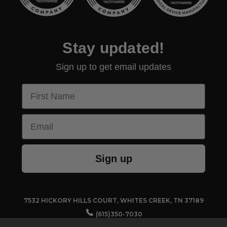
Stay updated!
Sign up to get email updates
First Name
Email
Sign up
7532 HICKORY HILLS COURT, WHITES CREEK, TN 37189
(615)350-7030
CUSTOMERSERVICE@TECHNO-AIDE.COM