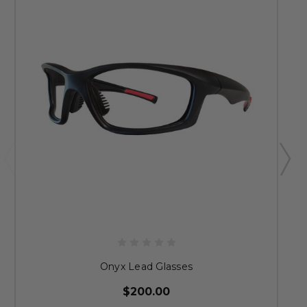
Onyx Lead Glasses
$200.00