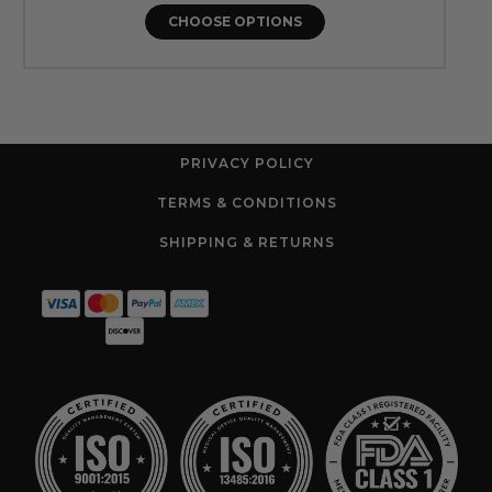
CHOOSE OPTIONS
PRIVACY POLICY
TERMS & CONDITIONS
SHIPPING & RETURNS