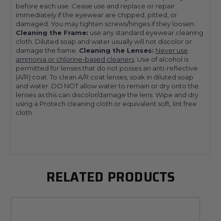
before each use. Cease use and replace or repair
immediately if the eyewear are chipped, pitted, or
damaged. You may tighten screws/hinges if they loosen.
Cleaning the Frame:
use any standard eyewear cleaning
cloth. Diluted soap and water usually will not discolor or
damage the frame.
Cleaning the Lenses:
Never use
ammonia or chlorine-based cleaners
. Use of alcohol is
permitted for lenses that do not posses an anti-reflective
(A/R) coat. To clean A/R coat lenses, soak in diluted soap
and water. DO NOT allow water to remain or dry onto the
lenses as this can discolor/damage the lens. Wipe and dry
using a Protech cleaning cloth or equivalent soft, lint free
cloth.
RELATED PRODUCTS