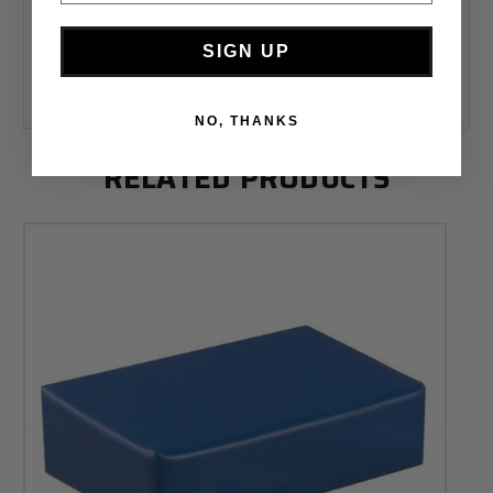
Click here for a complete guide to positioning sponges!
SIGN UP
Meets the new California 2015 Technical Bulletin #117-2013
standards. Patent pending.
NO, THANKS
RELATED PRODUCTS