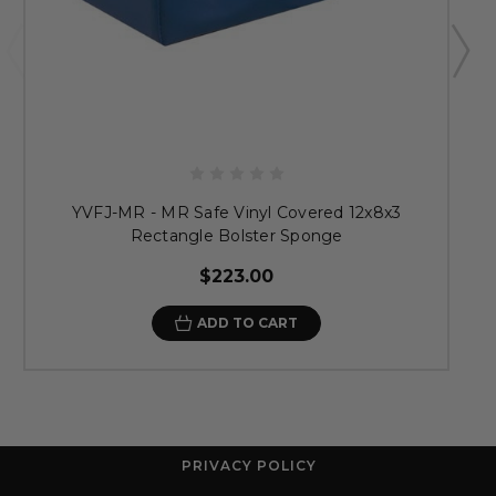
YVFJ-MR - MR Safe Vinyl Covered 12x8x3
Rectangle Bolster Sponge
$223.00
ADD TO CART
PRIVACY POLICY