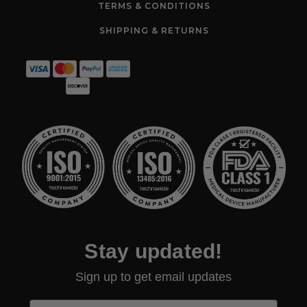
TERMS & CONDITIONS
SHIPPING & RETURNS
Stay updated!
Sign up to get email updates
First Name