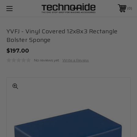
0
YVFJ - Vinyl Covered 12x8x3 Rectangle
Bolster Sponge
$197.00
No reviews yet
Write a Review