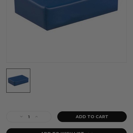
Current
Stock:
Decrease
Increase
Quantity
Quantity
of
of