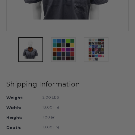
Shipping Information
2.00 LBS
Weight:
18.00 (in)
Width:
1.00 (in)
Height:
18.00 (in)
Depth: