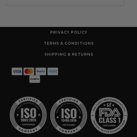
PRIVACY POLICY
TERMS & CONDITIONS
SHIPPING & RETURNS