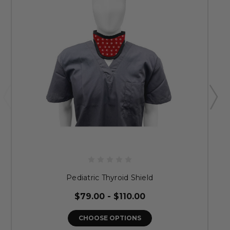
Pediatric Thyroid Shield
$79.00 - $110.00
CHOOSE OPTIONS