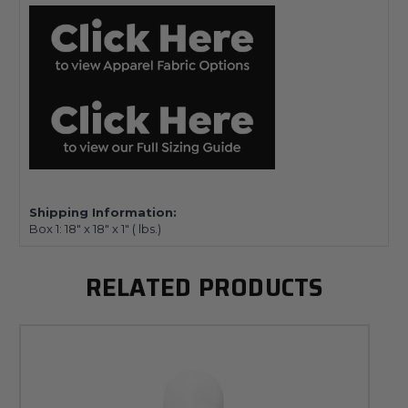
Shipping Information:
Box 1:
18" x 18" x 1"
(
lbs.)
RELATED PRODUCTS