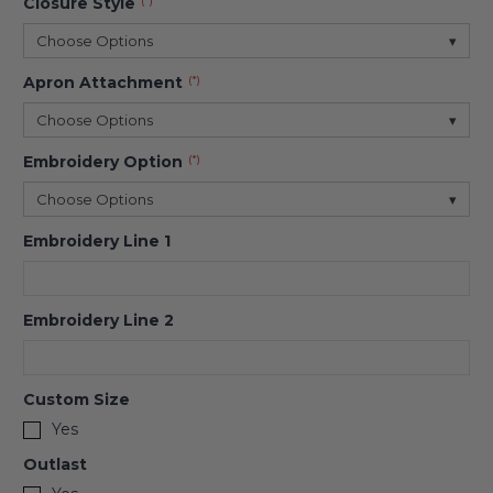
Closure Style
(*)
Choose Options
▾
Apron Attachment
(*)
Choose Options
▾
Embroidery Option
(*)
Choose Options
▾
Embroidery Line 1
Embroidery Line 2
Custom Size
Yes
Outlast