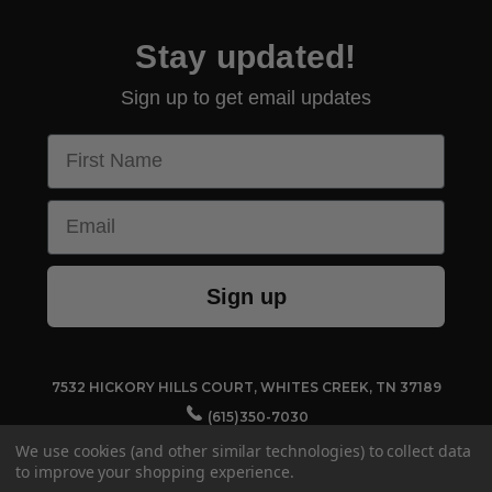
Stay updated!
Sign up to get email updates
First Name
Email
Sign up
7532 HICKORY HILLS COURT, WHITES CREEK, TN 37189
(615)350-7030
CUSTOMERSERVICE@TECHNO-AIDE.COM
We use cookies (and other similar technologies) to collect data
to improve your shopping experience.