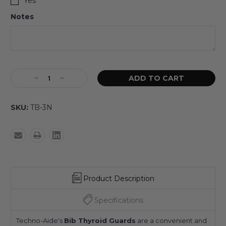
Yes
Notes
SKU:
TB-3N
Product Description
Specifications
Techno-Aide's
Bib Thyroid Guards
are a convenient and