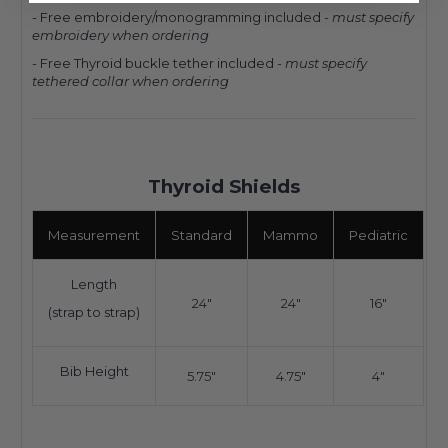
- Free embroidery/monogramming included -
must specify
embroidery when ordering
- Free Thyroid buckle tether included -
must specify
tethered collar when ordering
Thyroid Shields
Measurement
Standard
Mammo
Pediatric
Length
24"
24"
16"
(strap to strap)
Bib Height
5.75"
4.75"
4"