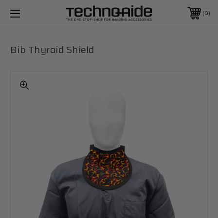
0
Bib Thyroid Shield