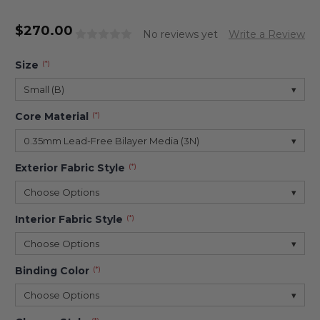
$
270.00
No reviews yet
Write a Review
Size
(*)
Small (B)
▾
Core Material
(*)
0.35mm Lead-Free Bilayer Media (3N)
▾
Exterior Fabric Style
(*)
Choose Options
▾
Interior Fabric Style
(*)
Choose Options
▾
Binding Color
(*)
Choose Options
▾