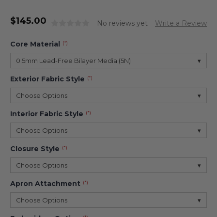
$
145.00
No reviews yet
Write a Review
Core Material
(*)
0.5mm Lead-Free Bilayer Media (5N)
▾
Exterior Fabric Style
(*)
Choose Options
▾
Interior Fabric Style
(*)
Choose Options
▾
Closure Style
(*)
Choose Options
▾
Apron Attachment
(*)
Choose Options
▾