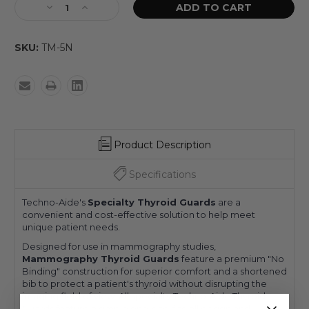
SKU:
TM-5N
Product Description
Specifications
Techno-Aide's
Specialty Thyroid Guards
are a
convenient and cost-effective solution to help meet
unique patient needs.
Designed for use in mammography studies,
Mammography Thyroid Guards
feature a premium "No
Binding" construction for superior comfort and a shortened
bib to protect a patient's thyroid without disrupting the
imaging field of view. All specialty Techno-Aide Thyroid
Guards feature a simple one-size-fits-all design and