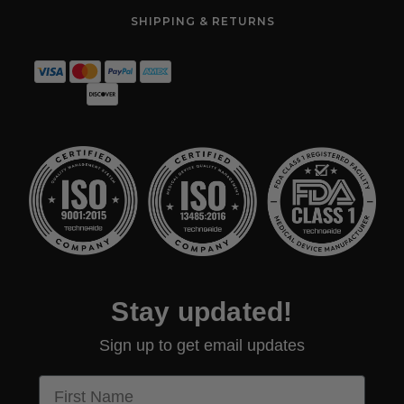
SHIPPING & RETURNS
Stay updated!
Sign up to get email updates
First Name