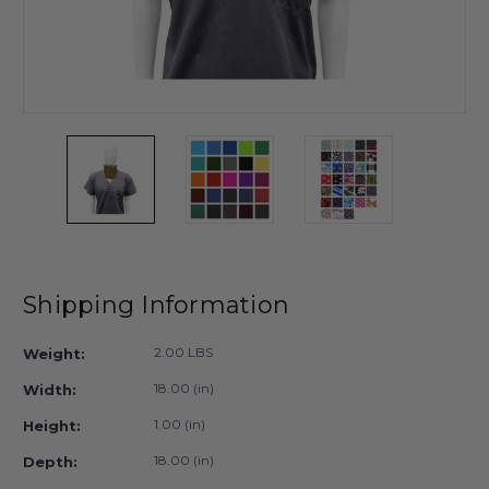
Shipping Information
2.00 LBS
Weight:
18.00 (in)
Width:
1.00 (in)
Height:
18.00 (in)
Depth: