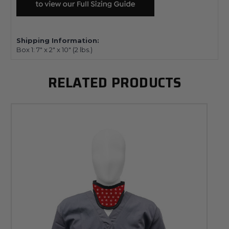
Shipping Information:
Box 1:
7" x 2" x 10"
(2
lbs.)
RELATED PRODUCTS