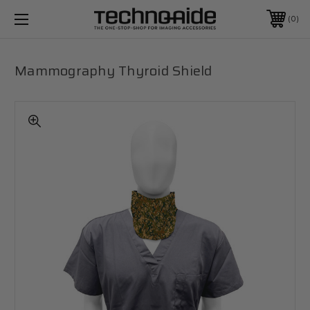
0
Mammography Thyroid Shield