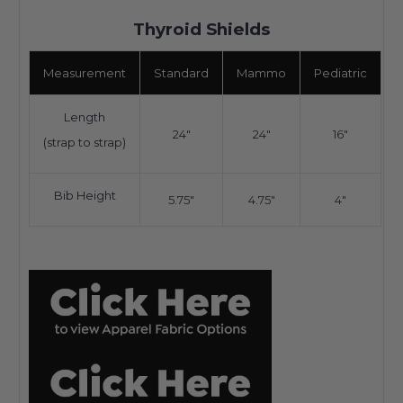
Thyroid Shields
Measurement
Standard
Mammo
Pediatric
Length
24"
24"
16"
(strap to strap)
Bib Height
5.75"
4.75"
4"