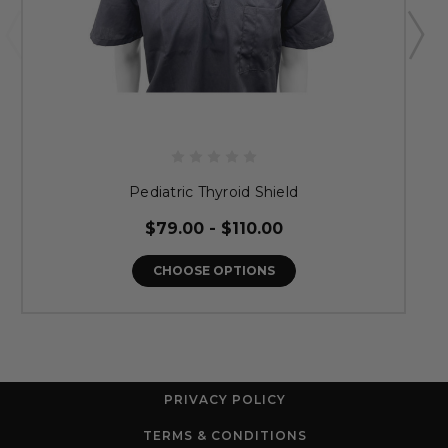
Pediatric Thyroid Shield
$79.00 - $110.00
CHOOSE OPTIONS
PRIVACY POLICY
TERMS & CONDITIONS