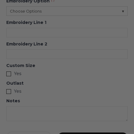
Embroidery Option
(*)
Choose Options
▾
Embroidery Line 1
Embroidery Line 2
Custom Size
Yes
Outlast
Yes
Notes