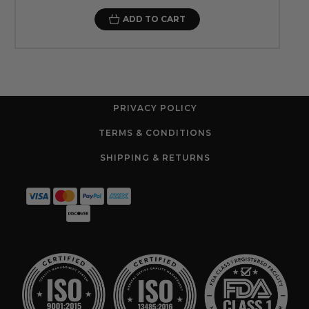
ADD TO CART
PRIVACY POLICY
TERMS & CONDITIONS
SHIPPING & RETURNS