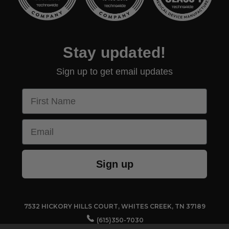
Stay updated!
Sign up to get email updates
First Name
Email
Sign up
7532 HICKORY HILLS COURT, WHITES CREEK, TN 37189
(615)350-7030