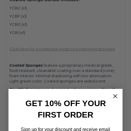
YCBC (x1)
YCBF (x1)
YCBG (x1)
YCBI (x1)
Click here for a complete guide to positioning sponges!
Coated Sponges
feature a proprietary medical grade,
fluid-resistant, cleanable coating over a standard (core)
foam interior. Minimal shadowing with low attenuation.
Light green color. Coated sponges are radiolucent.
Stealth Sponges
are designed with proprietary "flared"
angles to offer significantly reduced artifacts during
viewing. Flared sides will increase overall size.
GET 10% OFF YOUR
Non-Stealth Sponges
are formed with traditional angles
FIRST ORDER
and do not feature our proprietary "flared" angles to
offer significantly reduced artifacts during viewing. Non-
stealth (or non-flared) sides may show artifacts when
imaging, specifically when coating is applied.
Sign up for your discount and receive email