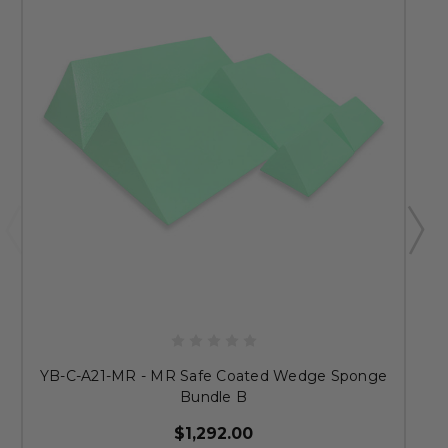
YB-C-A21-MR - MR Safe Coated Wedge Sponge
Bundle B
$1,292.00