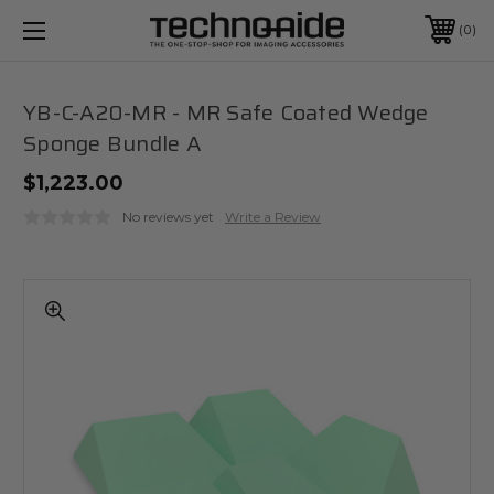
0
YB-C-A20-MR - MR Safe Coated Wedge
Sponge Bundle A
$1,223.00
No reviews yet
Write a Review