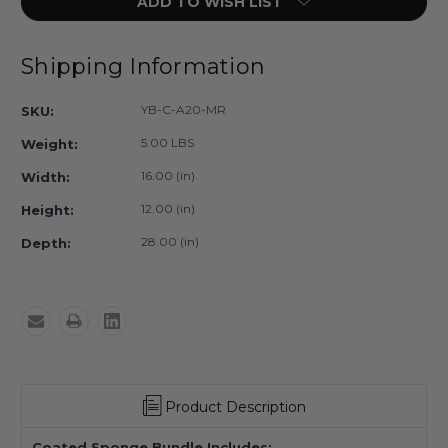
ADD TO WISH LIST
YB-
YB-
C-
C-
A20-
A20-
MR
MR
Shipping Information
-
-
MR
MR
YB-C-A20-MR
SKU:
Safe
Safe
Coated
Coated
5.00 LBS
Weight:
Wedge
Wedge
Sponge
Sponge
16.00 (in)
Width:
Bundle
Bundle
12.00 (in)
Height:
A
A
28.00 (in)
Depth:
Product Description
Coated Sponge Bundle Includes: