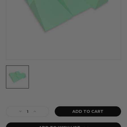
Current
Stock:
Decrease
Increase
Quantity
Quantity
of
of