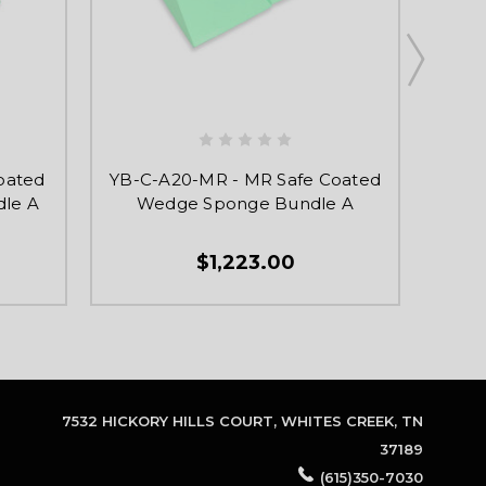
oated
YB-C-A20-MR - MR Safe Coated
YB-C
le A
Wedge Sponge Bundle A
$1,223.00
7532 HICKORY HILLS COURT, WHITES CREEK, TN
37189
(615)350-7030