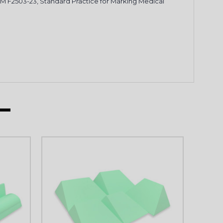
STM F2503-23, Standard Practice for Marking Medical
P
KS