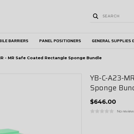
ILE BARRIERS
PANEL POSITIONERS
GENERAL SUPPLIES 
R - MR Safe Coated Rectangle Sponge Bundle
YB-C-A23-MR
Sponge Bun
$646.00
No review
Current