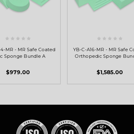
4-MR - MR Safe Coated
YB-C-A16-MR - MR Safe C
nic Sponge Bundle A
Orthopedic Sponge Bund
$979.00
$1,585.00