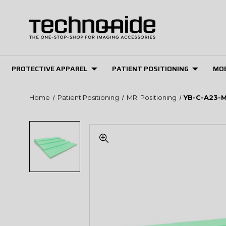
PROTECTIVE APPAREL
PATIENT POSITIONING
MOB
Home
Patient Positioning
MRI Positioning
YB-C-A23-M