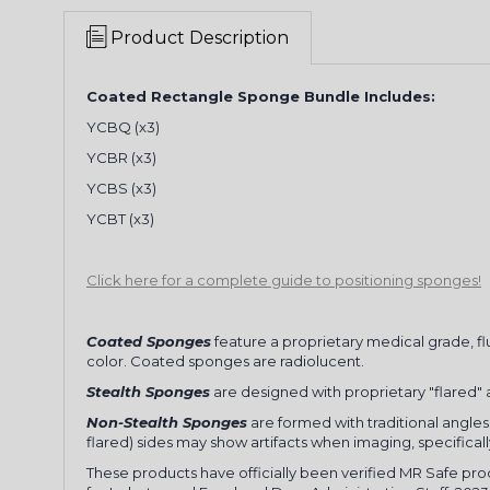
Product Description
Coated Rectangle Sponge Bundle Includes:
YCBQ (x3)
YCBR (x3)
YCBS (x3)
YCBT (x3)
Click here for a complete guide to positioning sponges!
Coated Sponges
feature a proprietary medical grade, fl
color. Coated sponges are radiolucent.
Stealth Sponges
are designed with proprietary "flared" an
Non-Stealth Sponges
are formed with traditional angles 
flared) sides may show artifacts when imaging, specifical
These products have officially been verified MR Safe pr