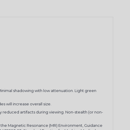
FF YOUR
 Minimal shadowing with low attenuation. Light green
RDER
es will increase overall size.
 and receive email
ly reduced artifacts during viewing. Non-stealth (or non-
 and newsletters.
 in the Magnetic Resonance (MR) Environment, Guidance