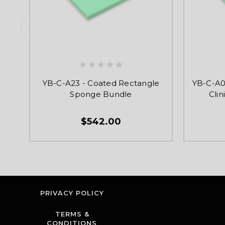
YB-C-A23 - Coated Rectangle
YB-C-A0
Sponge Bundle
Cli
$542.00
PRIVACY POLICY
TERMS &
CONDITIONS