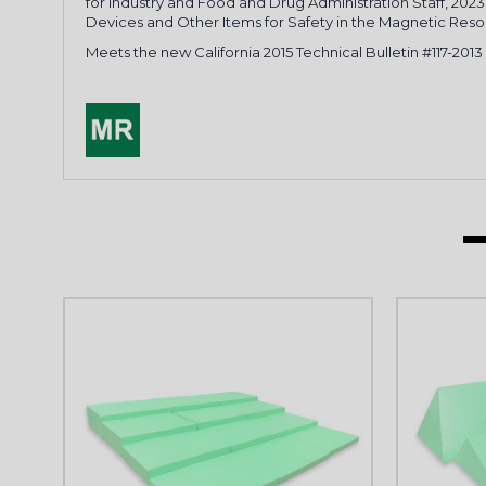
for Industry and Food and Drug Administration Staff, 202
Devices and Other Items for Safety in the Magnetic Res
Meets the new California 2015 Technical Bulletin #117-201