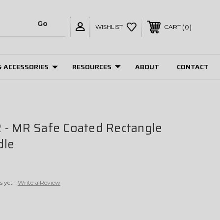
0
WISHLIST
CART
& ACCESSORIES
RESOURCES
ABOUT
CONTACT
 - MR Safe Coated Rectangle
dle
s yet
Write a Review