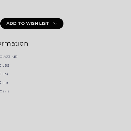
ADD TO WISH LIST
ormation
C-A23-MR
0 LBS
 (in)
 (in)
0 (in)