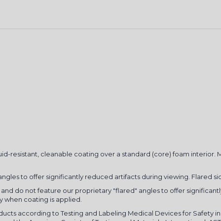
GET 10% O
uid-resistant, cleanable coating over a standard (core) foam interior.
FIRST O
gles to offer significantly reduced artifacts during viewing. Flared sid
Sign up for your discount
and do not feature our proprietary "flared" angles to offer significant
ly when coating is applied.
updates, exclusive offers
oducts according to Testing and Labeling Medical Devices for Safety
Email