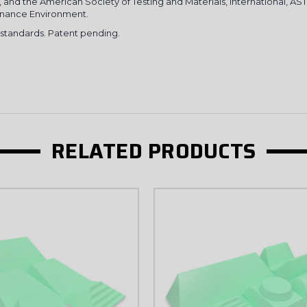
3, and the American Society of Testing and Materials, International, A
onance Environment.
3 standards. Patent pending.
SIGN U
NO, THAN
RELATED PRODUCTS